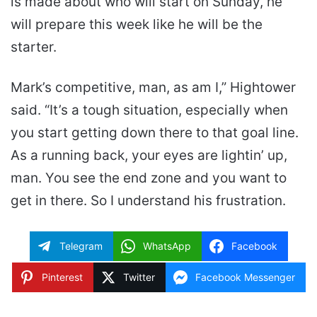
is made about who will start on Sunday, he
will prepare this week like he will be the
starter.
Mark’s competitive, man, as am I,” Hightower
said. “It’s a tough situation, especially when
you start getting down there to that goal line.
As a running back, your eyes are lightin’ up,
man. You see the end zone and you want to
get in there. So I understand his frustration.
Telegram
WhatsApp
Facebook
Pinterest
Twitter
Facebook Messenger