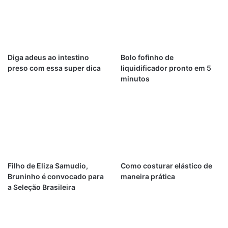
Diga adeus ao intestino
Bolo fofinho de
preso com essa super dica
liquidificador pronto em 5
minutos
Filho de Eliza Samudio,
Como costurar elástico de
Bruninho é convocado para
maneira prática
a Seleção Brasileira