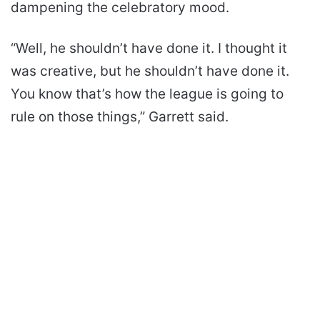
dampening the celebratory mood.
“Well, he shouldn’t have done it. I thought it
was creative, but he shouldn’t have done it.
You know that’s how the league is going to
rule on those things,” Garrett said.