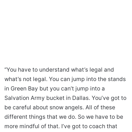
“You have to understand what’s legal and
what’s not legal. You can jump into the stands
in Green Bay but you can’t jump into a
Salvation Army bucket in Dallas. You’ve got to
be careful about snow angels. All of these
different things that we do. So we have to be
more mindful of that. I’ve got to coach that