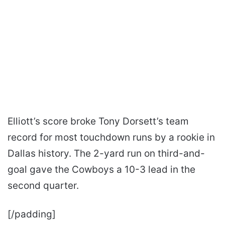
Elliott’s score broke Tony Dorsett’s team
record for most touchdown runs by a rookie in
Dallas history. The 2-yard run on third-and-
goal gave the Cowboys a 10-3 lead in the
second quarter.
[/padding]