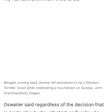
Bengals running back Jeremy Hill attempted to rip a Steelers
Terrible Towel while celebrating a touchdown on Sunday. John
Grieshop/Getty Images
Osweiler said regardless of the decision that