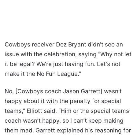
Cowboys receiver Dez Bryant didn’t see an
issue with the celebration, saying “Why not let
it be legal? We’re just having fun. Let’s not
make it the No Fun League.”
No, [Cowboys coach Jason Garrett] wasn’t
happy about it with the penalty for special
teams,” Elliott said. “Him or the special teams
coach wasn’t happy, so I can’t keep making
them mad. Garrett explained his reasoning for