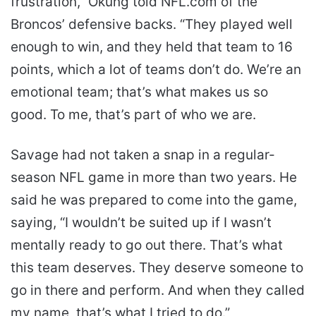
frustration,” Okung told NFL.com of the
Broncos’ defensive backs. “They played well
enough to win, and they held that team to 16
points, which a lot of teams don’t do. We’re an
emotional team; that’s what makes us so
good. To me, that’s part of who we are.
Savage had not taken a snap in a regular-
season NFL game in more than two years. He
said he was prepared to come into the game,
saying, “I wouldn’t be suited up if I wasn’t
mentally ready to go out there. That’s what
this team deserves. They deserve someone to
go in there and perform. And when they called
my name, that’s what I tried to do.”