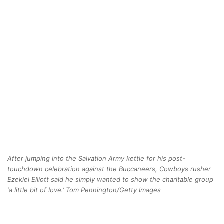
After jumping into the Salvation Army kettle for his post-
touchdown celebration against the Buccaneers, Cowboys rusher
Ezekiel Elliott said he simply wanted to show the charitable group
‘a little bit of love.’ Tom Pennington/Getty Images