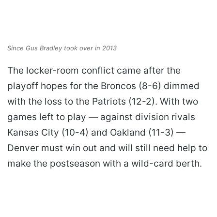
Since Gus Bradley took over in 2013
The locker-room conflict came after the
playoff hopes for the Broncos (8-6) dimmed
with the loss to the Patriots (12-2). With two
games left to play — against division rivals
Kansas City (10-4) and Oakland (11-3) —
Denver must win out and will still need help to
make the postseason with a wild-card berth.