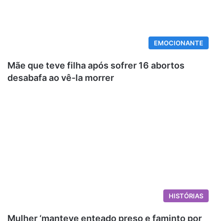
EMOCIONANTE
Mãe que teve filha após sofrer 16 abortos
desabafa ao vê-la morrer
HISTÓRIAS
Mulher ‘manteve enteado preso e faminto por