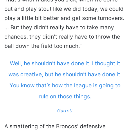
out and play stout like we did today, we could
play a little bit better and get some turnovers.
… But they didn’t really have to take many
chances, they didn’t really have to throw the
ball down the field too much.”
Well, he shouldn’t have done it. I thought it
was creative, but he shouldn’t have done it.
You know that’s how the league is going to
rule on those things.
Garrett
A smattering of the Broncos’ defensive