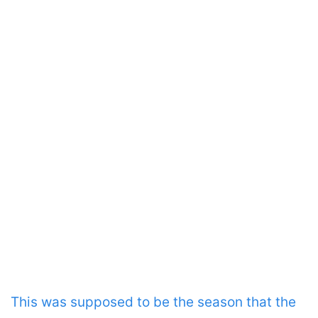
This was supposed to be the season that the