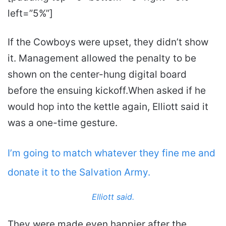
left=”5%”]
If the Cowboys were upset, they didn’t show
it. Management allowed the penalty to be
shown on the center-hung digital board
before the ensuing kickoff.When asked if he
would hop into the kettle again, Elliott said it
was a one-time gesture.
I’m going to match whatever they fine me and
donate it to the Salvation Army.
Elliott said.
They were made even happier after the