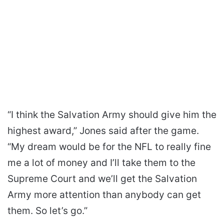
“I think the Salvation Army should give him the
highest award,” Jones said after the game.
“My dream would be for the NFL to really fine
me a lot of money and I’ll take them to the
Supreme Court and we’ll get the Salvation
Army more attention than anybody can get
them. So let’s go.”