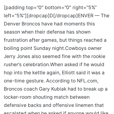
[padding top=”0″ bottom=”0″ right=”5%”
left=”5%”][dropcap]D[/dropcap]ENVER — The
Denver Broncos have had moments this
season when their defense has shown
frustration after games, but things reached a
boiling point Sunday night.Cowboys owner
Jerry Jones also seemed fine with the rookie
rusher’s celebration.When asked if he would
hop into the kettle again, Elliott said it was a
one-time gesture. According to NFL.com,
Broncos coach Gary Kubiak had to break up a
locker-room shouting match between
defensive backs and offensive linemen that
escalated when he asked if anyone would like