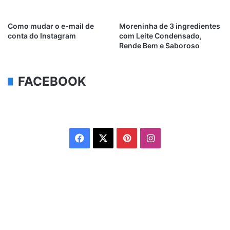
Como mudar o e-mail de
Moreninha de 3 ingredientes
conta do Instagram
com Leite Condensado,
Rende Bem e Saboroso
FACEBOOK
Facebook
X
Pinterest
Instagram