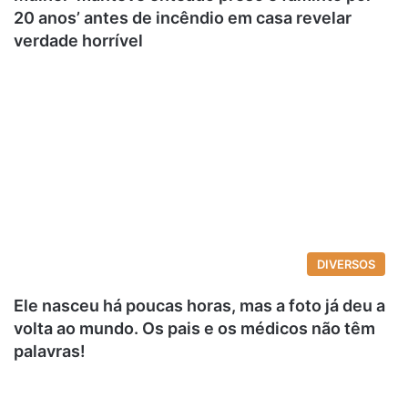
20 anos’ antes de incêndio em casa revelar
verdade horrível
DIVERSOS
Ele nasceu há poucas horas, mas a foto já deu a
volta ao mundo. Os pais e os médicos não têm
palavras!