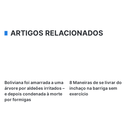
ARTIGOS RELACIONADOS
Boliviana foi amarrada a uma
8 Maneiras de se livrar do
árvore por aldeões irritados –
inchaço na barriga sem
e depois condenada à morte
exercício
por formigas