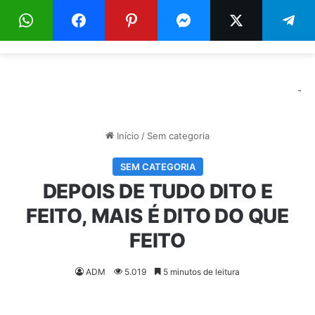
Menu
Pr
-
Início
/
Sem categoria
SEM CATEGORIA
DEPOIS DE TUDO DITO E
FEITO, MAIS É DITO DO QUE
FEITO
ADM
5.019
5 minutos de leitura