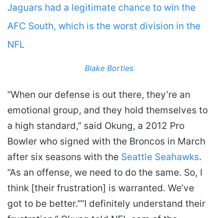
Jaguars had a legitimate chance to win the
AFC South, which is the worst division in the
NFL
Blake Bortles
“When our defense is out there, they’re an
emotional group, and they hold themselves to
a high standard,” said Okung, a 2012 Pro
Bowler who signed with the Broncos in March
after six seasons with the
Seattle Seahawks
.
“As an offense, we need to do the same. So, I
think [their frustration] is warranted. We’ve
got to be better.””I definitely understand their