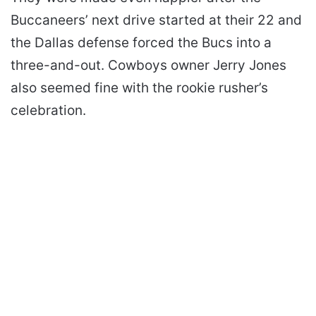
Buccaneers’ next drive started at their 22 and
the Dallas defense forced the Bucs into a
three-and-out. Cowboys owner Jerry Jones
also seemed fine with the rookie rusher’s
celebration.