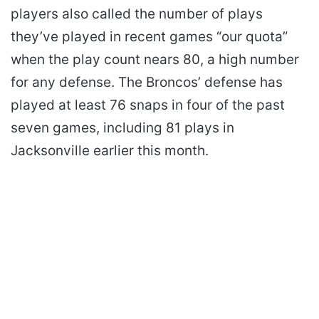
players also called the number of plays
they’ve played in recent games “our quota”
when the play count nears 80, a high number
for any defense. The Broncos’ defense has
played at least 76 snaps in four of the past
seven games, including 81 plays in
Jacksonville earlier this month.