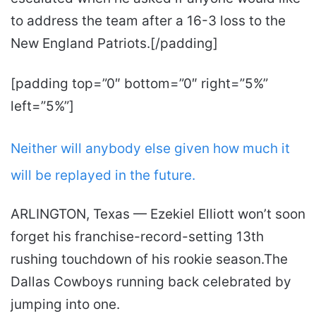
to address the team after a 16-3 loss to the
New England Patriots.[/padding]
[padding top=”0″ bottom=”0″ right=”5%”
left=”5%”]
Neither will anybody else given how much it
will be replayed in the future.
ARLINGTON, Texas — Ezekiel Elliott won’t soon
forget his franchise-record-setting 13th
rushing touchdown of his rookie season.The
Dallas Cowboys running back celebrated by
jumping into one.