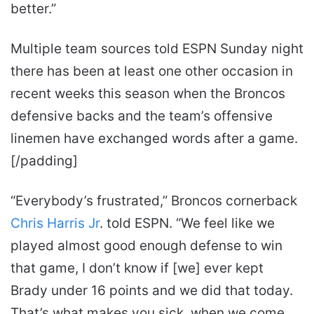
better.”
Multiple team sources told ESPN Sunday night
there has been at least one other occasion in
recent weeks this season when the Broncos
defensive backs and the team’s offensive
linemen have exchanged words after a game.
[/padding]
“Everybody’s frustrated,” Broncos cornerback
Chris Harris Jr
. told ESPN. “We feel like we
played almost good enough defense to win
that game, I don’t know if [we] ever kept
Brady under 16 points and we did that today.
That’s what makes you sick, when we come