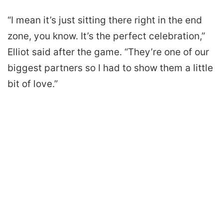
“I mean it’s just sitting there right in the end
zone, you know. It’s the perfect celebration,”
Elliot said after the game. “They’re one of our
biggest partners so I had to show them a little
bit of love.”